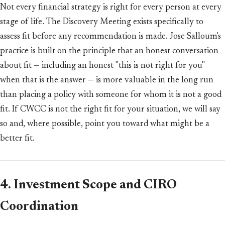
Not every financial strategy is right for every person at every
stage of life. The Discovery Meeting exists specifically to
assess fit before any recommendation is made. Jose Salloum's
practice is built on the principle that an honest conversation
about fit — including an honest "this is not right for you"
when that is the answer — is more valuable in the long run
than placing a policy with someone for whom it is not a good
fit. If CWCC is not the right fit for your situation, we will say
so and, where possible, point you toward what might be a
better fit.
4. Investment Scope and CIRO
Coordination