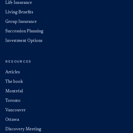
Life Insurance
Living Benefits
Group Insurance
Succession Planning
Investment Options
RESOURCES
Articles
The book
Montréal
Toronto
Vancouver
Ottawa
Discovery Meeting