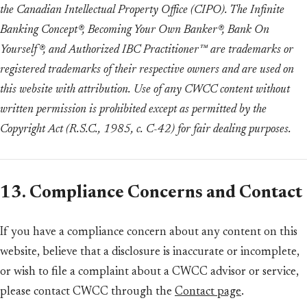
the Canadian Intellectual Property Office (CIPO). The Infinite
Banking Concept®, Becoming Your Own Banker®, Bank On
Yourself®, and Authorized IBC Practitioner™ are trademarks or
registered trademarks of their respective owners and are used on
this website with attribution. Use of any CWCC content without
written permission is prohibited except as permitted by the
Copyright Act (R.S.C., 1985, c. C-42) for fair dealing purposes.
13. Compliance Concerns and Contact
If you have a compliance concern about any content on this
website, believe that a disclosure is inaccurate or incomplete,
or wish to file a complaint about a CWCC advisor or service,
please contact CWCC through the
Contact page
.