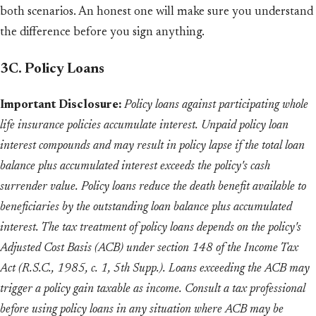
both scenarios. An honest one will make sure you understand
the difference before you sign anything.
3C. Policy Loans
Important Disclosure:
Policy loans against participating whole
life insurance policies accumulate interest. Unpaid policy loan
interest compounds and may result in policy lapse if the total loan
balance plus accumulated interest exceeds the policy's cash
surrender value. Policy loans reduce the death benefit available to
beneficiaries by the outstanding loan balance plus accumulated
interest. The tax treatment of policy loans depends on the policy's
Adjusted Cost Basis (ACB) under section 148 of the Income Tax
Act (R.S.C., 1985, c. 1, 5th Supp.). Loans exceeding the ACB may
trigger a policy gain taxable as income. Consult a tax professional
before using policy loans in any situation where ACB may be