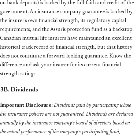
on bank deposits) is backed by the full faith and credit of the
government. An insurance company guarantee is backed by
the insurer's own financial strength, its regulatory capital
requirements, and the Assuris protection fund as a backstop.
Canadian mutual life insurers have maintained an excellent
historical track record of financial strength, but that history
does not constitute a forward-looking guarantee. Know the
difference and ask your insurer for its current financial
strength ratings.
3B. Dividends
Important Disclosure:
Dividends paid by participating whole
life insurance policies are not guaranteed. Dividends are declared
annually by the insurance company's board of directors based on
the actual performance of the company's participating fund,