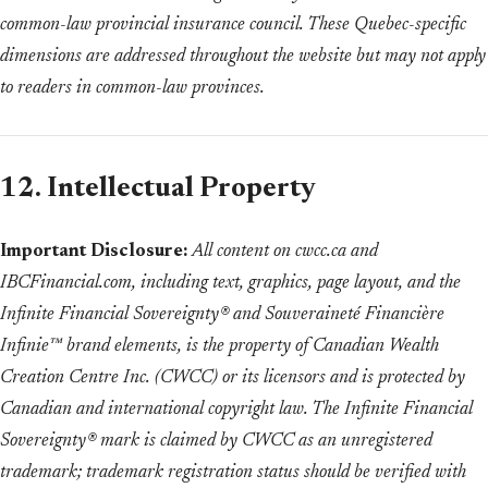
common-law provincial insurance council. These Quebec-specific
dimensions are addressed throughout the website but may not apply
to readers in common-law provinces.
12. Intellectual Property
Important Disclosure:
All content on cwcc.ca and
IBCFinancial.com, including text, graphics, page layout, and the
Infinite Financial Sovereignty® and Souveraineté Financière
Infinie™ brand elements, is the property of Canadian Wealth
Creation Centre Inc. (CWCC) or its licensors and is protected by
Canadian and international copyright law. The Infinite Financial
Sovereignty® mark is claimed by CWCC as an unregistered
trademark; trademark registration status should be verified with