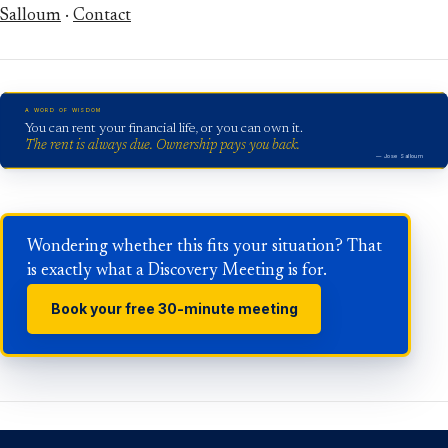
Salloum
·
Contact
A WORD OF WISDOM
You can rent your financial life, or you can own it.
The rent is always due. Ownership pays you back.
— Jose Salloum
Wondering whether this fits your situation? That
is exactly what a Discovery Meeting is for.
Book your free 30-minute meeting