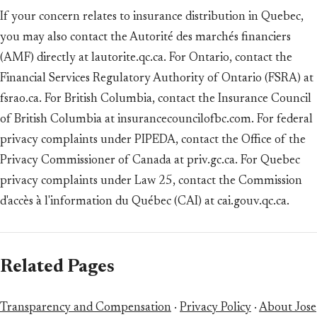
If your concern relates to insurance distribution in Quebec,
you may also contact the Autorité des marchés financiers
(AMF) directly at lautorite.qc.ca. For Ontario, contact the
Financial Services Regulatory Authority of Ontario (FSRA) at
fsrao.ca. For British Columbia, contact the Insurance Council
of British Columbia at insurancecouncilofbc.com. For federal
privacy complaints under PIPEDA, contact the Office of the
Privacy Commissioner of Canada at priv.gc.ca. For Quebec
privacy complaints under Law 25, contact the Commission
d'accès à l'information du Québec (CAI) at cai.gouv.qc.ca.
Related Pages
Transparency and Compensation
·
Privacy Policy
·
About Jose