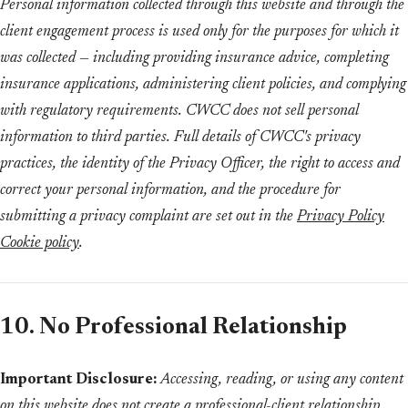
Personal information collected through this website and through the
client engagement process is used only for the purposes for which it
was collected — including providing insurance advice, completing
insurance applications, administering client policies, and complying
with regulatory requirements. CWCC does not sell personal
information to third parties. Full details of CWCC's privacy
practices, the identity of the Privacy Officer, the right to access and
correct your personal information, and the procedure for
submitting a privacy complaint are set out in the
Privacy Policy
Cookie policy
.
10. No Professional Relationship
Important Disclosure:
Accessing, reading, or using any content
on this website does not create a professional-client relationship