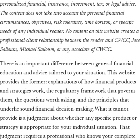
personalized financial, insurance, investment, tax, or legal advice.
The content does not take into account the personal financial
circumstances, objectives, risk tolerance, time horizon, or specific
needs of any individual reader. No content on this website creates a
professional-client relationship between the reader and CWCC, Jose
Salloum, Michael Salloum, or any associate of CWCC.
There is an important difference between general financial
education and advice tailored to your situation. This website
provides the former: explanations of how financial products
and strategies work, the regulatory framework that governs
them, the questions worth asking, and the principles that
underlie sound financial decision-making. What it cannot
provide is a judgment about whether any specific product or
strategy is appropriate for your individual situation. That
judgment requires a professional who knows your complete