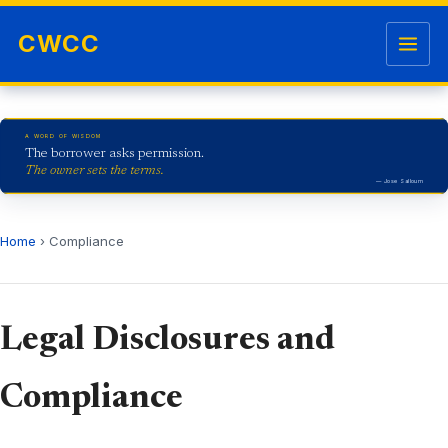
Skip to content
Open me
CWCC
A WORD OF WISDOM
The borrower asks permission.
The owner sets the terms.
— Jose Salloum
Home
› Compliance
Legal Disclosures and
Compliance