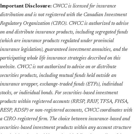
Important Disclosure:
CWCC is licensed for insurance
distribution and is not registered with the Canadian Investment
Regulatory Organization (CIRO). CWCC is authorized to advise
on and distribute insurance products, including segregated funds
(which are insurance products regulated under provincial
insurance legislation), guaranteed investment annuities, and the
participating whole life insurance strategies described on this
website. CWCC is not authorized to advise on or distribute
securities products, including mutual funds held outside an
insurance wrapper, exchange-traded funds (ETFs), individual
stocks, or individual bonds. For securities-based investment
products within registered accounts (RRSP, RRIF, TFSA, FHSA,
RESP, RDSP) or non-registered accounts, CWCC coordinates with
a CIRO-registered firm. The choice between insurance-based and
securities-based investment products within any account structure