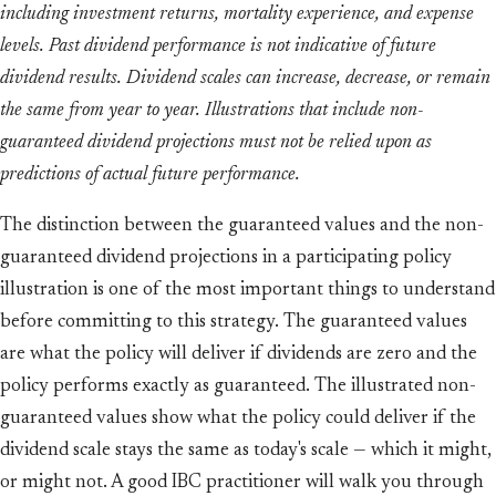
including investment returns, mortality experience, and expense
levels. Past dividend performance is not indicative of future
dividend results. Dividend scales can increase, decrease, or remain
the same from year to year. Illustrations that include non-
guaranteed dividend projections must not be relied upon as
predictions of actual future performance.
The distinction between the guaranteed values and the non-
guaranteed dividend projections in a participating policy
illustration is one of the most important things to understand
before committing to this strategy. The guaranteed values
are what the policy will deliver if dividends are zero and the
policy performs exactly as guaranteed. The illustrated non-
guaranteed values show what the policy could deliver if the
dividend scale stays the same as today's scale — which it might,
or might not. A good IBC practitioner will walk you through