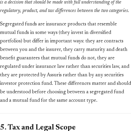
is a decision that should be made with full understanding of the
regulatory, product, and tax differences between the two categories.
Segregated funds are insurance products that resemble
mutual funds in some ways (they invest in diversified
portfolios) but differ in important ways: they are contracts
between you and the insurer, they carry maturity and death
benefit guarantees that mutual funds do not, they are
regulated under insurance law rather than securities law, and
they are protected by Assuris rather than by any securities
investor protection fund. These differences matter and should
be understood before choosing between a segregated fund
and a mutual fund for the same account type.
5. Tax and Legal Scope