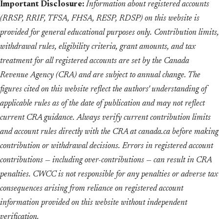
Important Disclosure:
Information about registered accounts
(RRSP, RRIF, TFSA, FHSA, RESP, RDSP) on this website is
provided for general educational purposes only. Contribution limits,
withdrawal rules, eligibility criteria, grant amounts, and tax
treatment for all registered accounts are set by the Canada
Revenue Agency (CRA) and are subject to annual change. The
figures cited on this website reflect the authors' understanding of
applicable rules as of the date of publication and may not reflect
current CRA guidance. Always verify current contribution limits
and account rules directly with the CRA at canada.ca before making
contribution or withdrawal decisions. Errors in registered account
contributions — including over-contributions — can result in CRA
penalties. CWCC is not responsible for any penalties or adverse tax
consequences arising from reliance on registered account
information provided on this website without independent
verification.