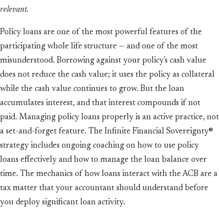
relevant.
Policy loans are one of the most powerful features of the
participating whole life structure — and one of the most
misunderstood. Borrowing against your policy's cash value
does not reduce the cash value; it uses the policy as collateral
while the cash value continues to grow. But the loan
accumulates interest, and that interest compounds if not
paid. Managing policy loans properly is an active practice, not
a set-and-forget feature. The Infinite Financial Sovereignty®
strategy includes ongoing coaching on how to use policy
loans effectively and how to manage the loan balance over
time. The mechanics of how loans interact with the ACB are a
tax matter that your accountant should understand before
you deploy significant loan activity.