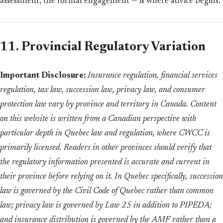
assessment, the formal engagement — is where advice begins.
11. Provincial Regulatory Variation
Important Disclosure:
Insurance regulation, financial services
regulation, tax law, succession law, privacy law, and consumer
protection law vary by province and territory in Canada. Content
on this website is written from a Canadian perspective with
particular depth in Quebec law and regulation, where CWCC is
primarily licensed. Readers in other provinces should verify that
the regulatory information presented is accurate and current in
their province before relying on it. In Quebec specifically, succession
law is governed by the Civil Code of Quebec rather than common
law; privacy law is governed by Law 25 in addition to PIPEDA;
and insurance distribution is governed by the AMF rather than a