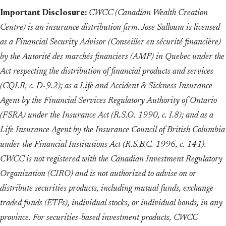
Important Disclosure:
CWCC (Canadian Wealth Creation
Centre) is an insurance distribution firm. Jose Salloum is licensed
as a Financial Security Advisor (Conseiller en sécurité financière)
by the Autorité des marchés financiers (AMF) in Quebec under the
Act respecting the distribution of financial products and services
(CQLR, c. D-9.2); as a Life and Accident & Sickness Insurance
Agent by the Financial Services Regulatory Authority of Ontario
(FSRA) under the Insurance Act (R.S.O. 1990, c. I.8); and as a
Life Insurance Agent by the Insurance Council of British Columbia
under the Financial Institutions Act (R.S.B.C. 1996, c. 141).
CWCC is not registered with the Canadian Investment Regulatory
Organization (CIRO) and is not authorized to advise on or
distribute securities products, including mutual funds, exchange-
traded funds (ETFs), individual stocks, or individual bonds, in any
province. For securities-based investment products, CWCC