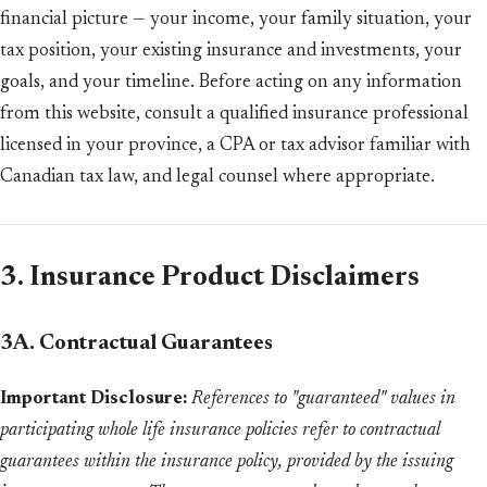
financial picture — your income, your family situation, your
tax position, your existing insurance and investments, your
goals, and your timeline. Before acting on any information
from this website, consult a qualified insurance professional
licensed in your province, a CPA or tax advisor familiar with
Canadian tax law, and legal counsel where appropriate.
3. Insurance Product Disclaimers
3A. Contractual Guarantees
Important Disclosure:
References to "guaranteed" values in
participating whole life insurance policies refer to contractual
guarantees within the insurance policy, provided by the issuing