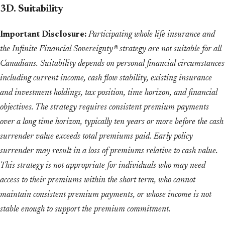
3D. Suitability
Important Disclosure:
Participating whole life insurance and
the Infinite Financial Sovereignty® strategy are not suitable for all
Canadians. Suitability depends on personal financial circumstances
including current income, cash flow stability, existing insurance
and investment holdings, tax position, time horizon, and financial
objectives. The strategy requires consistent premium payments
over a long time horizon, typically ten years or more before the cash
surrender value exceeds total premiums paid. Early policy
surrender may result in a loss of premiums relative to cash value.
This strategy is not appropriate for individuals who may need
access to their premiums within the short term, who cannot
maintain consistent premium payments, or whose income is not
stable enough to support the premium commitment.