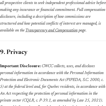
all prospective clients to seek independent professional advice before
making any insurance or financial commitment. Full compensation
disclosure, including a description of how commissions are
structured and how potential conflicts of interest are managed, is
available on the
Transparency and Compensation
page.
9. Privacy
Important Disclosure:
CWCC collects, uses, and discloses
personal information in accordance with the Personal Information
Protection and Electronic Documents Act (PIPEDA, S.C. 2000, c.
5) at the federal level and, for Quebec residents, in accordance with
An Act respecting the protection of personal information in the
private sector (CQLR, c. P-39.1, as amended by Law 25, 2021).