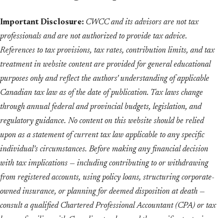
Important Disclosure:
CWCC and its advisors are not tax
professionals and are not authorized to provide tax advice.
References to tax provisions, tax rates, contribution limits, and tax
treatment in website content are provided for general educational
purposes only and reflect the authors' understanding of applicable
Canadian tax law as of the date of publication. Tax laws change
through annual federal and provincial budgets, legislation, and
regulatory guidance. No content on this website should be relied
upon as a statement of current tax law applicable to any specific
individual's circumstances. Before making any financial decision
with tax implications — including contributing to or withdrawing
from registered accounts, using policy loans, structuring corporate-
owned insurance, or planning for deemed disposition at death —
consult a qualified Chartered Professional Accountant (CPA) or tax