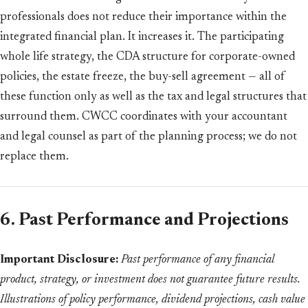
professionals does not reduce their importance within the
integrated financial plan. It increases it. The participating
whole life strategy, the CDA structure for corporate-owned
policies, the estate freeze, the buy-sell agreement — all of
these function only as well as the tax and legal structures that
surround them. CWCC coordinates with your accountant
and legal counsel as part of the planning process; we do not
replace them.
6. Past Performance and Projections
Important Disclosure:
Past performance of any financial
product, strategy, or investment does not guarantee future results.
Illustrations of policy performance, dividend projections, cash value