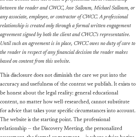
between the reader and CWCC, Jose Salloum, Michael Salloum, or
any associate, employee, or contractor of CWCC. A professional
relationship is created only through a formal written engagement
agreement signed by both the client and CWCC's representative.
Until such an agreement is in place, CWCC owes no duty of care to
the reader in respect of any financial decision the reader makes
based on content from this website.
This disclosure does not diminish the care we put into the
accuracy and usefulness of the content we publish. It exists to
be honest about the legal reality: general educational
content, no matter how well-researched, cannot substitute
for advice that takes your specific circumstances into account.
The website is the starting point. The professional
relationship — the Discovery Meeting, the personalized