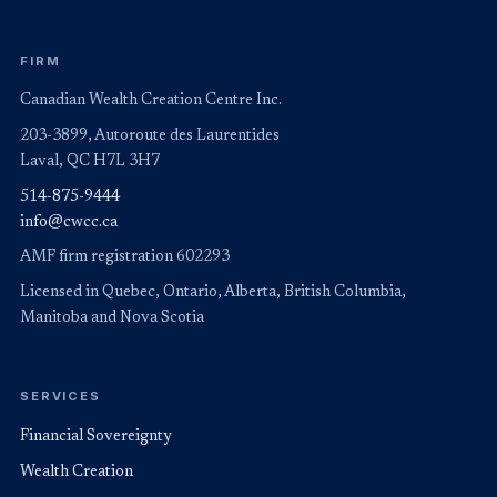
FIRM
Canadian Wealth Creation Centre Inc.
203-3899, Autoroute des Laurentides
Laval, QC H7L 3H7
514-875-9444
info@cwcc.ca
AMF firm registration 602293
Licensed in Quebec, Ontario, Alberta, British Columbia,
Manitoba and Nova Scotia
SERVICES
Financial Sovereignty
Wealth Creation