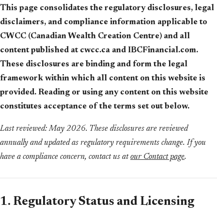
This page consolidates the regulatory disclosures, legal
disclaimers, and compliance information applicable to
CWCC (Canadian Wealth Creation Centre) and all
content published at cwcc.ca and IBCFinancial.com.
These disclosures are binding and form the legal
framework within which all content on this website is
provided. Reading or using any content on this website
constitutes acceptance of the terms set out below.
Last reviewed: May 2026. These disclosures are reviewed
annually and updated as regulatory requirements change. If you
have a compliance concern, contact us at
our Contact page
.
1. Regulatory Status and Licensing