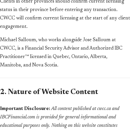
Clients in other provinces should confirm current licensing
status in their province before entering any transaction.
CWCC will confirm current licensing at the start of any client
engagement.
Michael Salloum, who works alongside Jose Salloum at
CWCC, is a Financial Security Advisor and Authorized IBC
Practitioner™ licensed in Quebec, Ontario, Alberta,
Manitoba, and Nova Scotia.
2. Nature of Website Content
Important Disclosure:
All content published at cwcc.ca and
IBCFinancial.com is provided for general informational and
educational purposes only. Nothing on this website constitutes