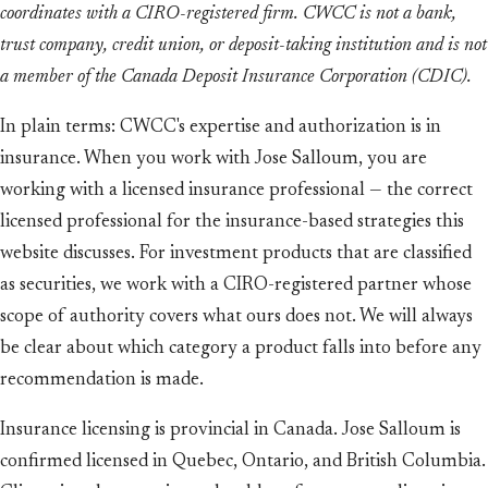
coordinates with a CIRO-registered firm. CWCC is not a bank,
trust company, credit union, or deposit-taking institution and is not
a member of the Canada Deposit Insurance Corporation (CDIC).
In plain terms: CWCC's expertise and authorization is in
insurance. When you work with Jose Salloum, you are
working with a licensed insurance professional — the correct
licensed professional for the insurance-based strategies this
website discusses. For investment products that are classified
as securities, we work with a CIRO-registered partner whose
scope of authority covers what ours does not. We will always
be clear about which category a product falls into before any
recommendation is made.
Insurance licensing is provincial in Canada. Jose Salloum is
confirmed licensed in Quebec, Ontario, and British Columbia.