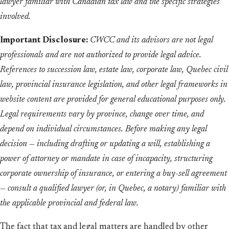
lawyer familiar with Canadian tax law and the specific strategies
involved.
Important Disclosure:
CWCC and its advisors are not legal
professionals and are not authorized to provide legal advice.
References to succession law, estate law, corporate law, Quebec civil
law, provincial insurance legislation, and other legal frameworks in
website content are provided for general educational purposes only.
Legal requirements vary by province, change over time, and
depend on individual circumstances. Before making any legal
decision — including drafting or updating a will, establishing a
power of attorney or mandate in case of incapacity, structuring
corporate ownership of insurance, or entering a buy-sell agreement
— consult a qualified lawyer (or, in Quebec, a notary) familiar with
the applicable provincial and federal law.
The fact that tax and legal matters are handled by other