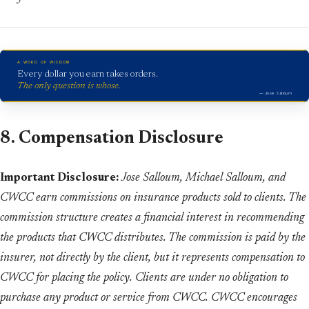
A WORD OF WISDOM
Every dollar you earn takes orders.
The only question is whose.
— Jose Salloum
8. Compensation Disclosure
Important Disclosure:
Jose Salloum, Michael Salloum, and
CWCC earn commissions on insurance products sold to clients. The
commission structure creates a financial interest in recommending
the products that CWCC distributes. The commission is paid by the
insurer, not directly by the client, but it represents compensation to
CWCC for placing the policy. Clients are under no obligation to
purchase any product or service from CWCC. CWCC encourages