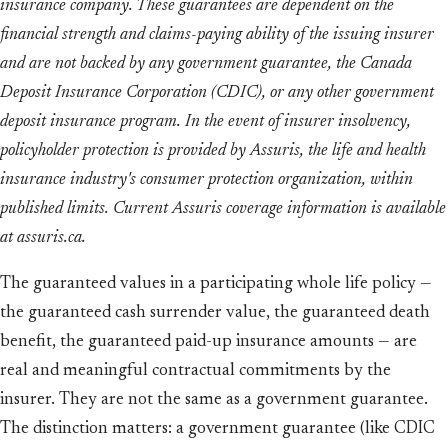
insurance company. These guarantees are dependent on the
financial strength and claims-paying ability of the issuing insurer
and are not backed by any government guarantee, the Canada
Deposit Insurance Corporation (CDIC), or any other government
deposit insurance program. In the event of insurer insolvency,
policyholder protection is provided by Assuris, the life and health
insurance industry's consumer protection organization, within
published limits. Current Assuris coverage information is available
at assuris.ca.
The guaranteed values in a participating whole life policy —
the guaranteed cash surrender value, the guaranteed death
benefit, the guaranteed paid-up insurance amounts — are
real and meaningful contractual commitments by the
insurer. They are not the same as a government guarantee.
The distinction matters: a government guarantee (like CDIC