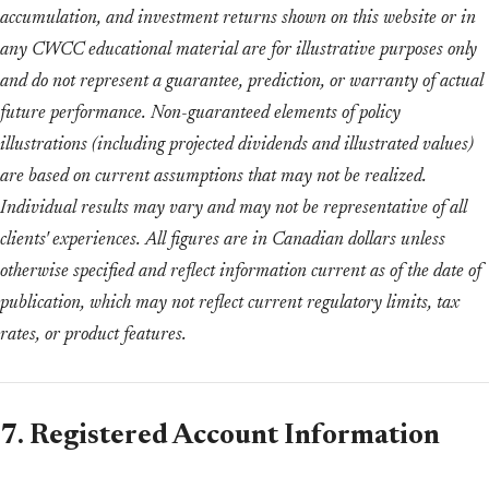
accumulation, and investment returns shown on this website or in
any CWCC educational material are for illustrative purposes only
and do not represent a guarantee, prediction, or warranty of actual
future performance. Non-guaranteed elements of policy
illustrations (including projected dividends and illustrated values)
are based on current assumptions that may not be realized.
Individual results may vary and may not be representative of all
clients' experiences. All figures are in Canadian dollars unless
otherwise specified and reflect information current as of the date of
publication, which may not reflect current regulatory limits, tax
rates, or product features.
7. Registered Account Information