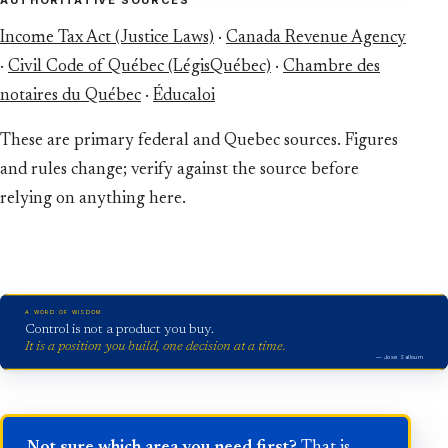
Income Tax Act (Justice Laws)
·
Canada Revenue Agency
·
Civil Code of Québec (LégisQuébec)
·
Chambre des
notaires du Québec
·
Éducaloi
These are primary federal and Quebec sources. Figures
and rules change; verify against the source before
relying on anything here.
A WORD OF WISDOM
Control is not a product you buy.
It is a position you build, one decision at a time.
— Jose Salloum