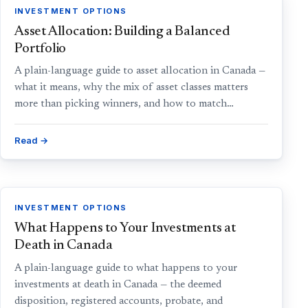
INVESTMENT OPTIONS
Asset Allocation: Building a Balanced
Portfolio
A plain-language guide to asset allocation in Canada —
what it means, why the mix of asset classes matters
more than picking winners, and how to match…
Read →
INVESTMENT OPTIONS
What Happens to Your Investments at
Death in Canada
A plain-language guide to what happens to your
investments at death in Canada — the deemed
disposition, registered accounts, probate, and