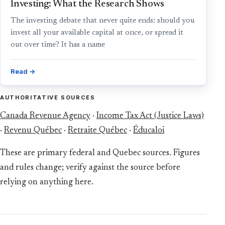
Investing: What the Research Shows
The investing debate that never quite ends: should you
invest all your available capital at once, or spread it
out over time? It has a name
Read →
AUTHORITATIVE SOURCES
Canada Revenue Agency
·
Income Tax Act (Justice Laws)
·
Revenu Québec
·
Retraite Québec
·
Éducaloi
These are primary federal and Quebec sources. Figures
and rules change; verify against the source before
relying on anything here.