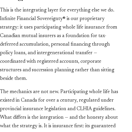
This is the integrating layer for everything else we do.
Infinite Financial Sovereignty® is our proprietary
strategy: it uses participating whole life insurance from
Canadian mutual insurers as a foundation for tax-
deferred accumulation, personal financing through
policy loans, and intergenerational transfer —
coordinated with registered accounts, corporate
structures and succession planning rather than sitting
beside them.
The mechanics are not new. Participating whole life has
existed in Canada for over a century, regulated under
provincial insurance legislation and CLHIA guidelines.
What differs is the integration — and the honesty about
what the strategy is. It is insurance first: its guaranteed