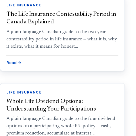
LIFE INSURANCE
The Life Insurance Contestability Period in
Canada Explained
A plain-language Canadian guide to the two-year
contestability period in life insurance — what it is, why
it exists, what it means for honest…
Read →
LIFE INSURANCE
Whole Life Dividend Options:
Understanding Your Participations
A plain-language Canadian guide to the four dividend
options on a participating whole life policy — cash,
premium reduction, accumulate at interest,…