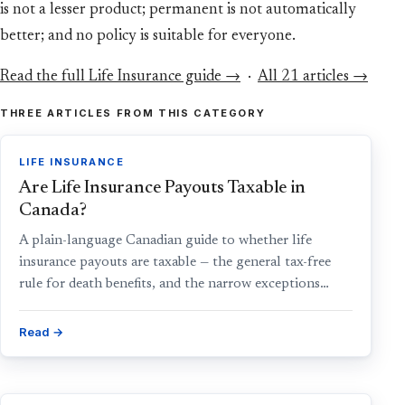
is not a lesser product; permanent is not automatically
better; and no policy is suitable for everyone.
Read the full Life Insurance guide →
·
All 21 articles →
THREE ARTICLES FROM THIS CATEGORY
LIFE INSURANCE
Are Life Insurance Payouts Taxable in
Canada?
A plain-language Canadian guide to whether life
insurance payouts are taxable — the general tax-free
rule for death benefits, and the narrow exceptions…
Read →