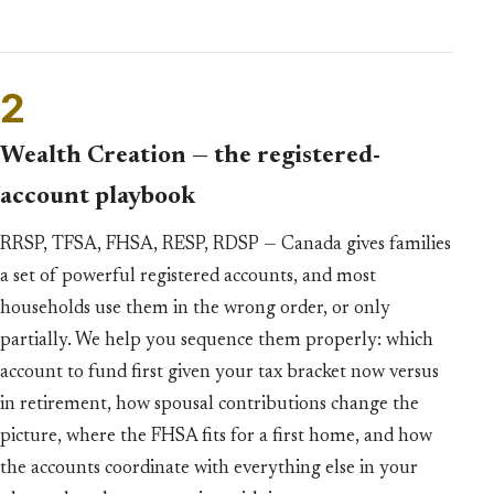
2
Wealth Creation — the registered-
account playbook
RRSP, TFSA, FHSA, RESP, RDSP — Canada gives families
a set of powerful registered accounts, and most
households use them in the wrong order, or only
partially. We help you sequence them properly: which
account to fund first given your tax bracket now versus
in retirement, how spousal contributions change the
picture, where the FHSA fits for a first home, and how
the accounts coordinate with everything else in your