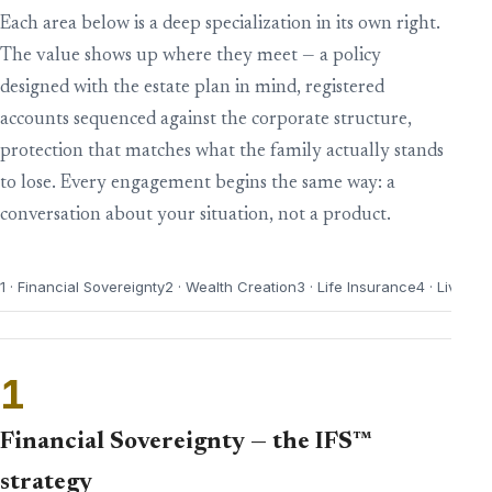
Each area below is a deep specialization in its own right.
The value shows up where they meet — a policy
designed with the estate plan in mind, registered
accounts sequenced against the corporate structure,
protection that matches what the family actually stands
to lose. Every engagement begins the same way: a
conversation about your situation, not a product.
1 · Financial Sovereignty
2 · Wealth Creation
3 · Life Insurance
4 · Living 
1
Financial Sovereignty — the IFS™
strategy