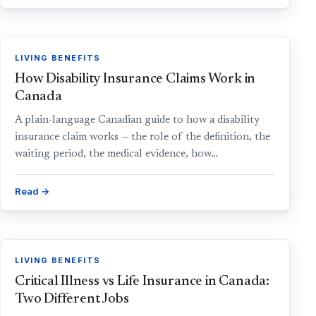
LIVING BENEFITS
How Disability Insurance Claims Work in
Canada
A plain-language Canadian guide to how a disability
insurance claim works — the role of the definition, the
waiting period, the medical evidence, how…
Read →
LIVING BENEFITS
Critical Illness vs Life Insurance in Canada:
Two Different Jobs