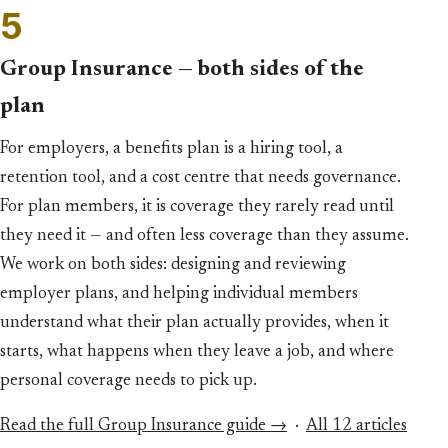
5
Group Insurance — both sides of the
plan
For employers, a benefits plan is a hiring tool, a
retention tool, and a cost centre that needs governance.
For plan members, it is coverage they rarely read until
they need it — and often less coverage than they assume.
We work on both sides: designing and reviewing
employer plans, and helping individual members
understand what their plan actually provides, when it
starts, what happens when they leave a job, and where
personal coverage needs to pick up.
Read the full Group Insurance guide →
·
All 12 articles