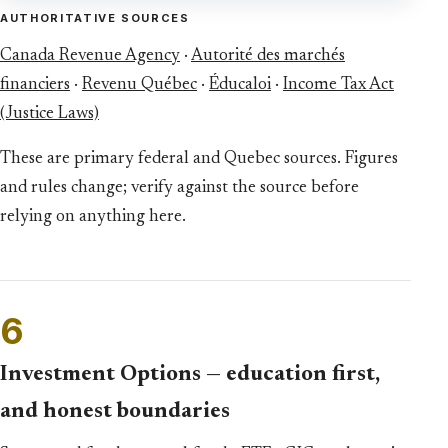
AUTHORITATIVE SOURCES
Canada Revenue Agency
·
Autorité des marchés
financiers
·
Revenu Québec
·
Éducaloi
·
Income Tax Act
(Justice Laws)
These are primary federal and Quebec sources. Figures
and rules change; verify against the source before
relying on anything here.
6
Investment Options — education first,
and honest boundaries