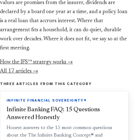
values are promises from the insurer, dividends are
declared by a board one year at a time, and a policy loan
is a real loan that accrues interest. Where that
arrangement fits a household, it can do quiet, durable
work over decades. Where it does not fit, we say so at the
first meeting.
How the IFS™ strategy works →
All 17 articles →
THREE ARTICLES FROM THIS CATEGORY
INFINITE FINANCIAL SOVEREIGNTY®
Infinite Banking FAQ: 15 Questions
Answered Honestly
Honest answers to the 15 most common questions
about the The Infinite Banking Concept® and