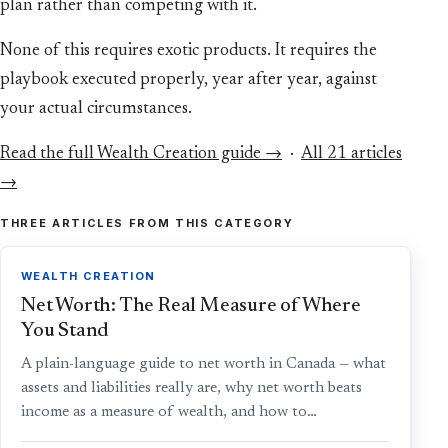
plan rather than competing with it.
None of this requires exotic products. It requires the
playbook executed properly, year after year, against
your actual circumstances.
Read the full Wealth Creation guide →
·
All 21 articles
→
THREE ARTICLES FROM THIS CATEGORY
WEALTH CREATION
Net Worth: The Real Measure of Where
You Stand
A plain-language guide to net worth in Canada — what
assets and liabilities really are, why net worth beats
income as a measure of wealth, and how to…