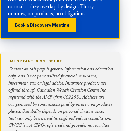
Not sure which area you need first?
That is
normal — they overlap by design. Thirty
minutes, no products, no obligation.
Book a Discovery Meeting
IMPORTANT DISCLOSURE
Content on this page is general information and education
only, and is not personalized financial, insurance,
investment, tax or legal advice. Insurance products are
offered through Canadian Wealth Creation Centre Inc.,
registered with the AMF (firm 602293). Advisors are
compensated by commissions paid by insurers on products
placed. Suitability depends on personal circumstances
that can only be assessed through individual consultation.
CWCC is not CIRO-registered and provides no securities