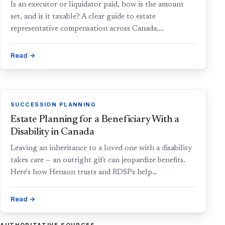
Is an executor or liquidator paid, how is the amount
set, and is it taxable? A clear guide to estate
representative compensation across Canada,…
Read →
SUCCESSION PLANNING
Estate Planning for a Beneficiary With a
Disability in Canada
Leaving an inheritance to a loved one with a disability
takes care — an outright gift can jeopardize benefits.
Here's how Henson trusts and RDSPs help…
Read →
AUTHORITATIVE SOURCES