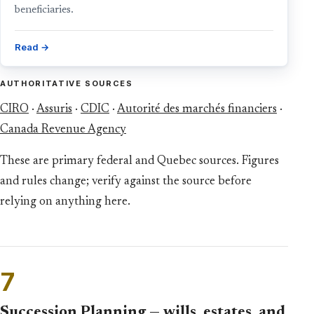
beneficiaries.
Read →
AUTHORITATIVE SOURCES
CIRO
·
Assuris
·
CDIC
·
Autorité des marchés financiers
·
Canada Revenue Agency
These are primary federal and Quebec sources. Figures
and rules change; verify against the source before
relying on anything here.
7
Succession Planning — wills, estates, and