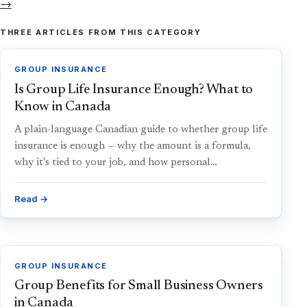
→
THREE ARTICLES FROM THIS CATEGORY
GROUP INSURANCE
Is Group Life Insurance Enough? What to
Know in Canada
A plain-language Canadian guide to whether group life
insurance is enough — why the amount is a formula,
why it's tied to your job, and how personal…
Read →
GROUP INSURANCE
Group Benefits for Small Business Owners
in Canada