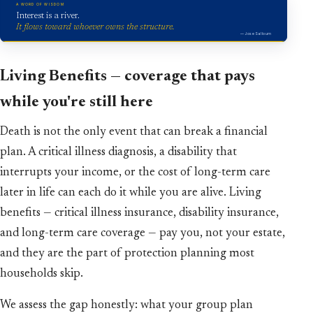
A WORD OF WISDOM
Interest is a river.
It flows toward whoever owns the structure.
— Jose Salloum
Living Benefits — coverage that pays
while you're still here
Death is not the only event that can break a financial
plan. A critical illness diagnosis, a disability that
interrupts your income, or the cost of long-term care
later in life can each do it while you are alive. Living
benefits — critical illness insurance, disability insurance,
and long-term care coverage — pay you, not your estate,
and they are the part of protection planning most
households skip.
We assess the gap honestly: what your group plan