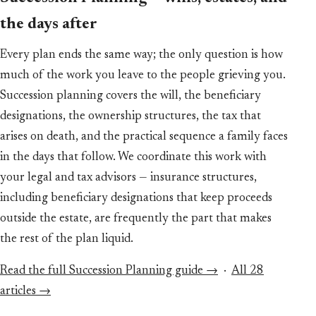
the days after
Every plan ends the same way; the only question is how
much of the work you leave to the people grieving you.
Succession planning covers the will, the beneficiary
designations, the ownership structures, the tax that
arises on death, and the practical sequence a family faces
in the days that follow. We coordinate this work with
your legal and tax advisors — insurance structures,
including beneficiary designations that keep proceeds
outside the estate, are frequently the part that makes
the rest of the plan liquid.
Read the full Succession Planning guide →
·
All 28
articles →