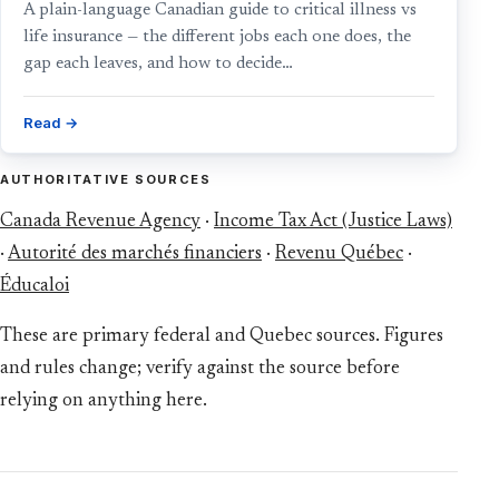
A plain-language Canadian guide to critical illness vs
life insurance — the different jobs each one does, the
gap each leaves, and how to decide…
Read →
AUTHORITATIVE SOURCES
Canada Revenue Agency
·
Income Tax Act (Justice Laws)
·
Autorité des marchés financiers
·
Revenu Québec
·
Éducaloi
These are primary federal and Quebec sources. Figures
and rules change; verify against the source before
relying on anything here.