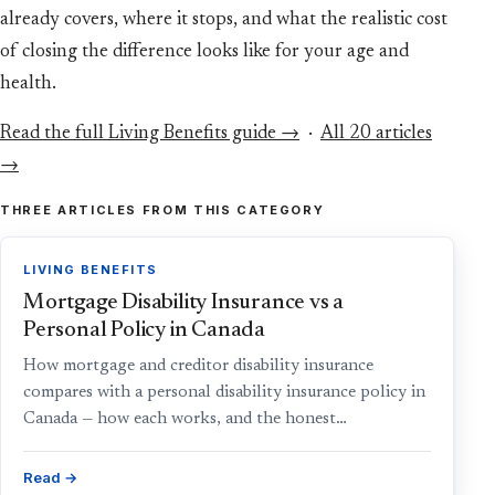
already covers, where it stops, and what the realistic cost
of closing the difference looks like for your age and
health.
Read the full Living Benefits guide →
·
All 20 articles
→
THREE ARTICLES FROM THIS CATEGORY
LIVING BENEFITS
Mortgage Disability Insurance vs a
Personal Policy in Canada
How mortgage and creditor disability insurance
compares with a personal disability insurance policy in
Canada — how each works, and the honest…
Read →