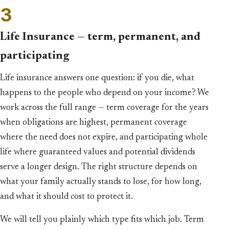
3
Life Insurance — term, permanent, and
participating
Life insurance answers one question: if you die, what
happens to the people who depend on your income? We
work across the full range — term coverage for the years
when obligations are highest, permanent coverage
where the need does not expire, and participating whole
life where guaranteed values and potential dividends
serve a longer design. The right structure depends on
what your family actually stands to lose, for how long,
and what it should cost to protect it.
We will tell you plainly which type fits which job. Term