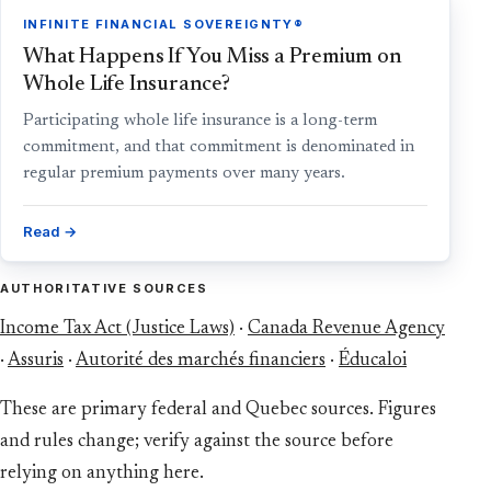
INFINITE FINANCIAL SOVEREIGNTY®
What Happens If You Miss a Premium on
Whole Life Insurance?
Participating whole life insurance is a long-term
commitment, and that commitment is denominated in
regular premium payments over many years.
Read →
AUTHORITATIVE SOURCES
Income Tax Act (Justice Laws)
·
Canada Revenue Agency
·
Assuris
·
Autorité des marchés financiers
·
Éducaloi
These are primary federal and Quebec sources. Figures
and rules change; verify against the source before
relying on anything here.