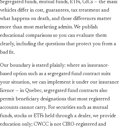
Segregated funds, mutual funds, ETFs, GICs — the main
vehicles differ in cost, guarantees, tax treatment and
what happens on death, and those differences matter
more than most marketing admits. We publish
educational comparisons so you can evaluate them
clearly, including the questions that protect you from a
bad fit.
Our boundary is stated plainly: where an insurance-
based option such as a segregated fund contract suits
your situation, we can implement it under our insurance
licence — in Quebec, segregated fund contracts also
permit beneficiary designations that most registered
accounts cannot carry. For securities such as mutual
funds, stocks or ETFs held through a dealer, we provide
education only; CWCC is not CIRO-registered and