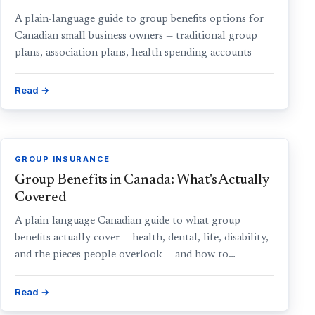
A plain-language guide to group benefits options for
Canadian small business owners — traditional group
plans, association plans, health spending accounts
Read →
GROUP INSURANCE
Group Benefits in Canada: What's Actually
Covered
A plain-language Canadian guide to what group
benefits actually cover — health, dental, life, disability,
and the pieces people overlook — and how to…
Read →