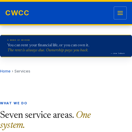
Skip to content
Open me
CWCC
A WORD OF WISDOM
You can rent your financial life, or you can own it.
The rent is always due. Ownership pays you back.
— Jose Salloum
Home
› Services
WHAT WE DO
Seven service areas.
One
system.