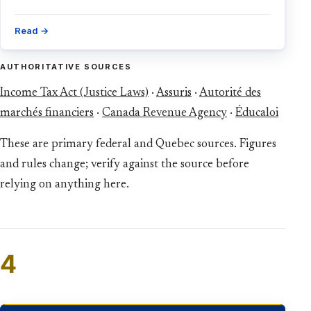
Read →
AUTHORITATIVE SOURCES
Income Tax Act (Justice Laws)
·
Assuris
·
Autorité des
marchés financiers
·
Canada Revenue Agency
·
Éducaloi
These are primary federal and Quebec sources. Figures
and rules change; verify against the source before
relying on anything here.
4