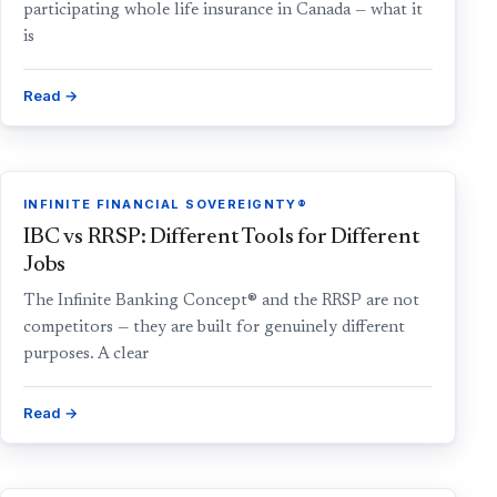
participating whole life insurance in Canada — what it
is
Read →
INFINITE FINANCIAL SOVEREIGNTY®
IBC vs RRSP: Different Tools for Different
Jobs
The Infinite Banking Concept® and the RRSP are not
competitors — they are built for genuinely different
purposes. A clear
Read →