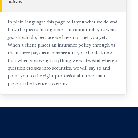
advice.
In plain language: this page tells you what we do and
how the pieces fit together — it cannot tell you what
you
should do, because we have not met you yet.
When a client places an insurance policy through us,
the insurer pays us a commission; you should know
that when you weigh anything we write. And where a
question crosses into securities, we will say so and
point you to the right professional rather than
pretend the licence covers it.