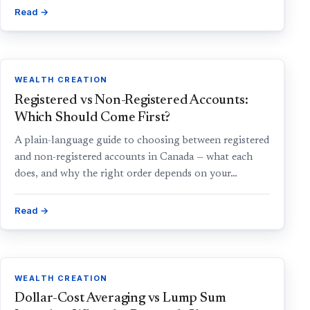
Read →
WEALTH CREATION
Registered vs Non-Registered Accounts:
Which Should Come First?
A plain-language guide to choosing between registered
and non-registered accounts in Canada — what each
does, and why the right order depends on your…
Read →
WEALTH CREATION
Dollar-Cost Averaging vs Lump Sum