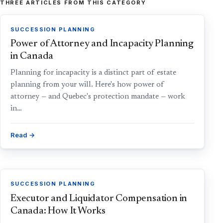
THREE ARTICLES FROM THIS CATEGORY
SUCCESSION PLANNING
Power of Attorney and Incapacity Planning
in Canada
Planning for incapacity is a distinct part of estate
planning from your will. Here's how power of
attorney — and Quebec's protection mandate — work
in…
Read →
SUCCESSION PLANNING
Executor and Liquidator Compensation in
Canada: How It Works