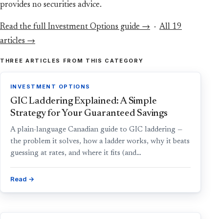
provides no securities advice.
Read the full Investment Options guide →
·
All 19
articles →
THREE ARTICLES FROM THIS CATEGORY
INVESTMENT OPTIONS
GIC Laddering Explained: A Simple
Strategy for Your Guaranteed Savings
A plain-language Canadian guide to GIC laddering —
the problem it solves, how a ladder works, why it beats
guessing at rates, and where it fits (and…
Read →