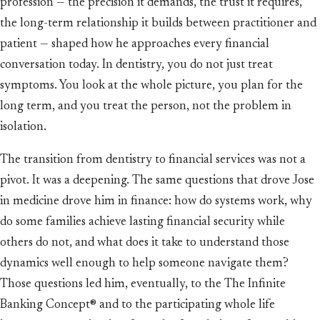
profession — the precision it demands, the trust it requires,
the long-term relationship it builds between practitioner and
patient — shaped how he approaches every financial
conversation today. In dentistry, you do not just treat
symptoms. You look at the whole picture, you plan for the
long term, and you treat the person, not the problem in
isolation.
The transition from dentistry to financial services was not a
pivot. It was a deepening. The same questions that drove Jose
in medicine drove him in finance: how do systems work, why
do some families achieve lasting financial security while
others do not, and what does it take to understand those
dynamics well enough to help someone navigate them?
Those questions led him, eventually, to the The Infinite
Banking Concept® and to the participating whole life