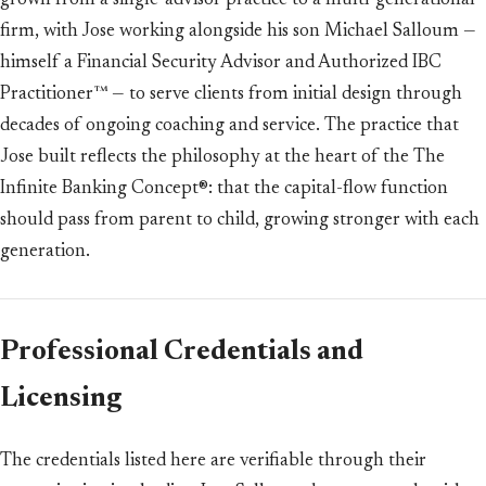
grown from a single-advisor practice to a multi-generational
firm, with Jose working alongside his son Michael Salloum —
himself a Financial Security Advisor and Authorized IBC
Practitioner™ — to serve clients from initial design through
decades of ongoing coaching and service. The practice that
Jose built reflects the philosophy at the heart of the The
Infinite Banking Concept®: that the capital-flow function
should pass from parent to child, growing stronger with each
generation.
Professional Credentials and
Licensing
The credentials listed here are verifiable through their