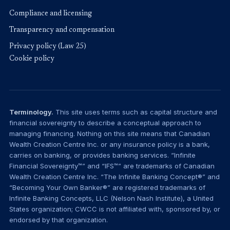
Compliance and licensing
Transparency and compensation
Privacy policy (Law 25)
Cookie policy
Terminology.
This site uses terms such as capital structure and
financial sovereignty to describe a conceptual approach to
managing financing. Nothing on this site means that Canadian
Wealth Creation Centre Inc. or any insurance policy is a bank,
carries on banking, or provides banking services. “Infinite
Financial Sovereignty™” and “IFS™” are trademarks of Canadian
Wealth Creation Centre Inc. “The Infinite Banking Concept®” and
“Becoming Your Own Banker®” are registered trademarks of
Infinite Banking Concepts, LLC (Nelson Nash Institute), a United
States organization; CWCC is not affiliated with, sponsored by, or
endorsed by that organization.