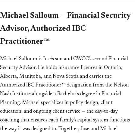
Michael Salloum — Financial Security
Advisor, Authorized IBC
Practitioner™
Michael Salloum is Jose's son and CWCC's second Financial
Security Advisor. He holds insurance licences in Ontario,
Alberta, Manitoba, and Nova Scotia and carries the
Authorized IBC Practitioner™ designation from the Nelson
Nash Institute alongside a Bachelor's degree in Financial
Planning. Michael specializes in policy design, client
education, and ongoing client service — the day-to-day
coaching that ensures each family's capital system functions
the way it was designed to. Together, Jose and Michael