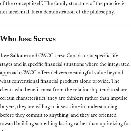
of the concept itself. The family structure of the practice is
not incidental. It is a demonstration of the philosophy.
Who Jose Serves
Jose Salloum and CWCC serve Canadians at specific life
stages and in specific financial situations where the integrated
approach CWCC offers delivers meaningful value beyond
what conventional financial products alone provide. The
clients who benefit most from the relationship tend to share
certain characteristics: they are thinkers rather than impulse
buyers, they are willing to invest time in understanding
before they commit to anything, and they are oriented
toward building something lasting rather than optimizing for