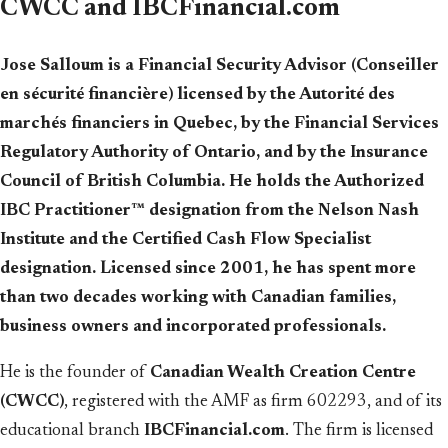
CWCC and IBCFinancial.com
Jose Salloum is a Financial Security Advisor (Conseiller
en sécurité financière) licensed by the Autorité des
marchés financiers in Quebec, by the Financial Services
Regulatory Authority of Ontario, and by the Insurance
Council of British Columbia. He holds the Authorized
IBC Practitioner™ designation from the Nelson Nash
Institute and the Certified Cash Flow Specialist
designation. Licensed since 2001, he has spent more
than two decades working with Canadian families,
business owners and incorporated professionals.
He is the founder of
Canadian Wealth Creation Centre
(CWCC)
, registered with the AMF as firm 602293, and of its
educational branch
IBCFinancial.com
. The firm is licensed