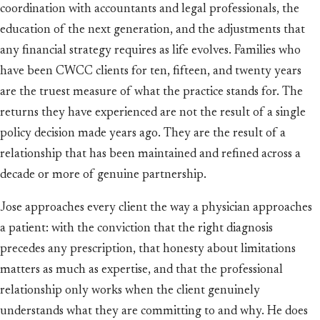
coordination with accountants and legal professionals, the
education of the next generation, and the adjustments that
any financial strategy requires as life evolves. Families who
have been CWCC clients for ten, fifteen, and twenty years
are the truest measure of what the practice stands for. The
returns they have experienced are not the result of a single
policy decision made years ago. They are the result of a
relationship that has been maintained and refined across a
decade or more of genuine partnership.
Jose approaches every client the way a physician approaches
a patient: with the conviction that the right diagnosis
precedes any prescription, that honesty about limitations
matters as much as expertise, and that the professional
relationship only works when the client genuinely
understands what they are committing to and why. He does