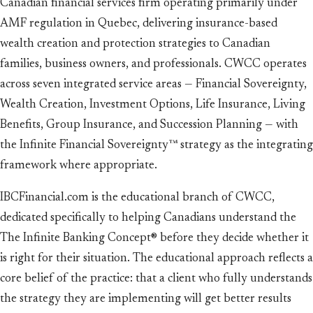
Canadian financial services firm operating primarily under
AMF regulation in Quebec, delivering insurance-based
wealth creation and protection strategies to Canadian
families, business owners, and professionals. CWCC operates
across seven integrated service areas — Financial Sovereignty,
Wealth Creation, Investment Options, Life Insurance, Living
Benefits, Group Insurance, and Succession Planning — with
the Infinite Financial Sovereignty™ strategy as the integrating
framework where appropriate.
IBCFinancial.com is the educational branch of CWCC,
dedicated specifically to helping Canadians understand the
The Infinite Banking Concept® before they decide whether it
is right for their situation. The educational approach reflects a
core belief of the practice: that a client who fully understands
the strategy they are implementing will get better results