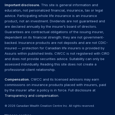
Important disclosure.
This site is general information and
education, not personalized financial, insurance, tax or legal
advice. Participating whole life insurance is an insurance
product, not an investment. Dividends are not guaranteed and
are declared annually by the insurer’s board of directors.
Guarantees are contractual obligations of the issuing insurer,
dependent on its financial strength; they are not government-
backed. Insurance products are not deposits and are not CDIC-
insured — protection for Canadian life insurers is provided by
Assuris within published limits. CWCC is not registered with CIRO
and does not provide securities advice. Suitability can only be
assessed individually. Reading this site does not create a
professional-client relationship.
Compensation.
CWCC and its licensed advisors may earn
commissions on insurance products placed with insurers, paid
by the insurer after a policy is in force. Full disclosure at
Transparency and compensation
.
© 2026 Canadian Wealth Creation Centre Inc. All rights reserved.