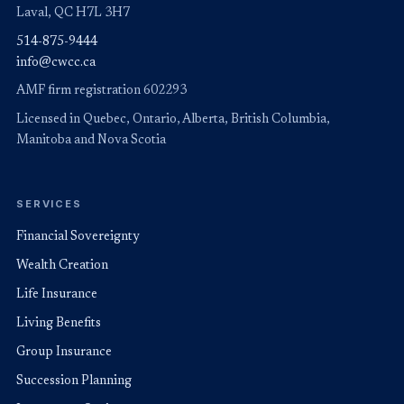
Laval, QC H7L 3H7
514-875-9444
info@cwcc.ca
AMF firm registration 602293
Licensed in Quebec, Ontario, Alberta, British Columbia,
Manitoba and Nova Scotia
SERVICES
Financial Sovereignty
Wealth Creation
Life Insurance
Living Benefits
Group Insurance
Succession Planning