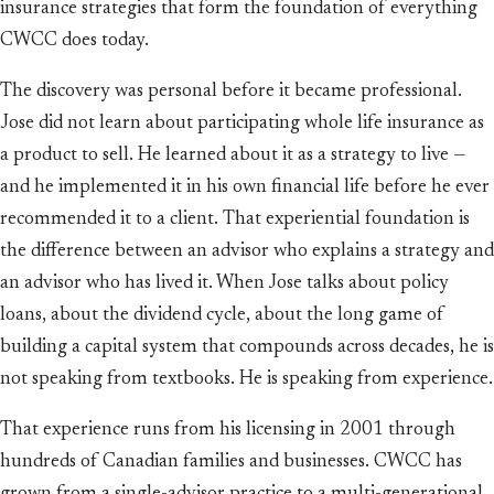
insurance strategies that form the foundation of everything
CWCC does today.
The discovery was personal before it became professional.
Jose did not learn about participating whole life insurance as
a product to sell. He learned about it as a strategy to live —
and he implemented it in his own financial life before he ever
recommended it to a client. That experiential foundation is
the difference between an advisor who explains a strategy and
an advisor who has lived it. When Jose talks about policy
loans, about the dividend cycle, about the long game of
building a capital system that compounds across decades, he is
not speaking from textbooks. He is speaking from experience.
That experience runs from his licensing in 2001 through
hundreds of Canadian families and businesses. CWCC has