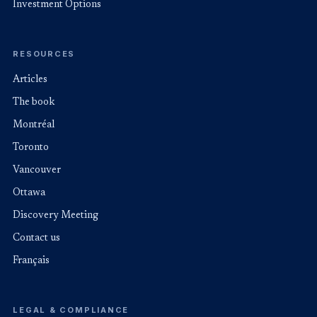
Investment Options
RESOURCES
Articles
The book
Montréal
Toronto
Vancouver
Ottawa
Discovery Meeting
Contact us
Français
LEGAL & COMPLIANCE