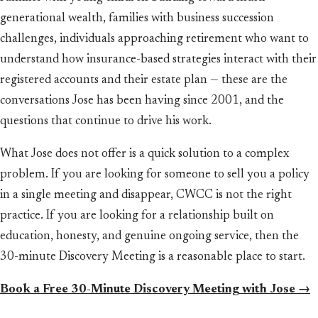
generational wealth, families with business succession
challenges, individuals approaching retirement who want to
understand how insurance-based strategies interact with their
registered accounts and their estate plan — these are the
conversations Jose has been having since 2001, and the
questions that continue to drive his work.
What Jose does not offer is a quick solution to a complex
problem. If you are looking for someone to sell you a policy
in a single meeting and disappear, CWCC is not the right
practice. If you are looking for a relationship built on
education, honesty, and genuine ongoing service, then the
30-minute Discovery Meeting is a reasonable place to start.
Book a Free 30-Minute Discovery Meeting with Jose →