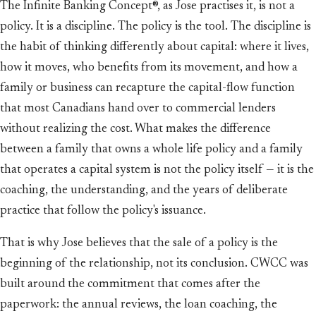
The Infinite Banking Concept®, as Jose practises it, is not a
policy. It is a discipline. The policy is the tool. The discipline is
the habit of thinking differently about capital: where it lives,
how it moves, who benefits from its movement, and how a
family or business can recapture the capital-flow function
that most Canadians hand over to commercial lenders
without realizing the cost. What makes the difference
between a family that owns a whole life policy and a family
that operates a capital system is not the policy itself — it is the
coaching, the understanding, and the years of deliberate
practice that follow the policy's issuance.
That is why Jose believes that the sale of a policy is the
beginning of the relationship, not its conclusion. CWCC was
built around the commitment that comes after the
paperwork: the annual reviews, the loan coaching, the