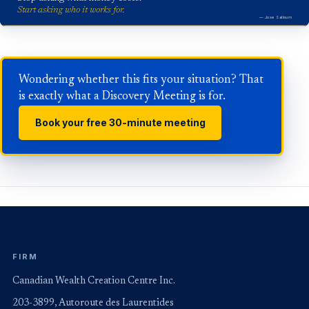
Start asking who it works for.
— Jose Salloum
Wondering whether this fits your situation? That
is exactly what a Discovery Meeting is for.
Book your free 30-minute meeting
FIRM
Canadian Wealth Creation Centre Inc.
203-3899, Autoroute des Laurentides