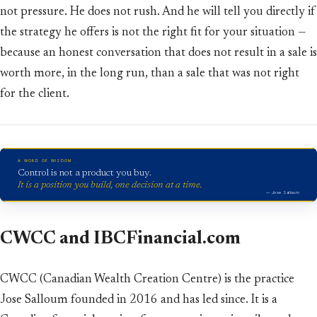
not pressure. He does not rush. And he will tell you directly if
the strategy he offers is not the right fit for your situation —
because an honest conversation that does not result in a sale is
worth more, in the long run, than a sale that was not right
for the client.
A WORD OF WISDOM
Control is not a product you buy.
It is a position you build, one decision at a time.
— Jose Salloum
CWCC and IBCFinancial.com
CWCC (Canadian Wealth Creation Centre) is the practice
Jose Salloum founded in 2016 and has led since. It is a