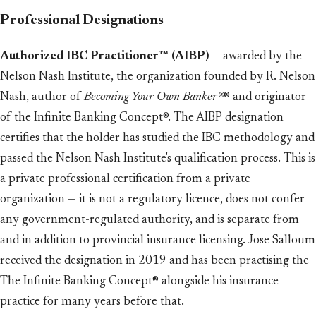
Professional Designations
Authorized IBC Practitioner™ (AIBP)
— awarded by the
Nelson Nash Institute, the organization founded by R. Nelson
Nash, author of
Becoming Your Own Banker®
® and originator
of the Infinite Banking Concept®. The AIBP designation
certifies that the holder has studied the IBC methodology and
passed the Nelson Nash Institute's qualification process. This is
a private professional certification from a private
organization — it is not a regulatory licence, does not confer
any government-regulated authority, and is separate from
and in addition to provincial insurance licensing. Jose Salloum
received the designation in 2019 and has been practising the
The Infinite Banking Concept® alongside his insurance
practice for many years before that.