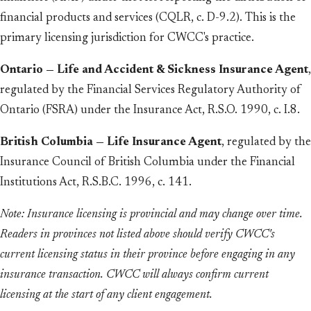
financial products and services (CQLR, c. D-9.2). This is the
primary licensing jurisdiction for CWCC's practice.
Ontario — Life and Accident & Sickness Insurance Agent
,
regulated by the Financial Services Regulatory Authority of
Ontario (FSRA) under the Insurance Act, R.S.O. 1990, c. I.8.
British Columbia — Life Insurance Agent
, regulated by the
Insurance Council of British Columbia under the Financial
Institutions Act, R.S.B.C. 1996, c. 141.
Note: Insurance licensing is provincial and may change over time.
Readers in provinces not listed above should verify CWCC's
current licensing status in their province before engaging in any
insurance transaction. CWCC will always confirm current
licensing at the start of any client engagement.