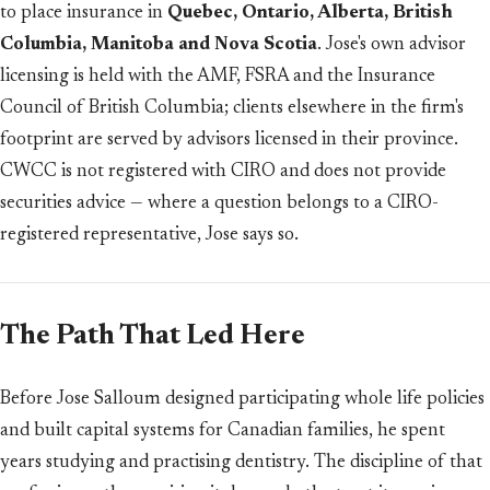
to place insurance in
Quebec, Ontario, Alberta, British
Columbia, Manitoba and Nova Scotia
. Jose's own advisor
licensing is held with the AMF, FSRA and the Insurance
Council of British Columbia; clients elsewhere in the firm's
footprint are served by advisors licensed in their province.
CWCC is not registered with CIRO and does not provide
securities advice — where a question belongs to a CIRO-
registered representative, Jose says so.
The Path That Led Here
Before Jose Salloum designed participating whole life policies
and built capital systems for Canadian families, he spent
years studying and practising dentistry. The discipline of that