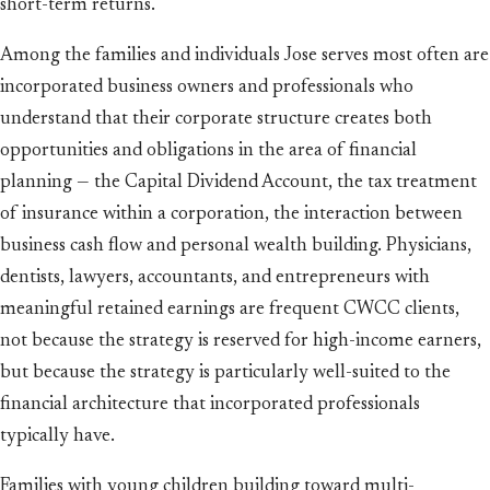
short-term returns.
Among the families and individuals Jose serves most often are
incorporated business owners and professionals who
understand that their corporate structure creates both
opportunities and obligations in the area of financial
planning — the Capital Dividend Account, the tax treatment
of insurance within a corporation, the interaction between
business cash flow and personal wealth building. Physicians,
dentists, lawyers, accountants, and entrepreneurs with
meaningful retained earnings are frequent CWCC clients,
not because the strategy is reserved for high-income earners,
but because the strategy is particularly well-suited to the
financial architecture that incorporated professionals
typically have.
Families with young children building toward multi-