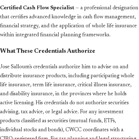
Certified Cash Flow Specialist
— a professional designation
that certifies advanced knowledge in cash flow management,
financial strategy, and the application of whole life insurance
within integrated financial planning frameworks.
What These Credentials Authorize
Jose Salloum's credentials authorize him to advise on and
distribute insurance products, including participating whole
life insurance, term life insurance, critical illness insurance,
and disability insurance, in the provinces where he holds
active licensing. His credentials do not authorize securities
advising, tax advice, or legal advice. For any investment
products classified as securities (mutual funds, ETFs,
individual stocks and bonds), CWCC coordinates with a