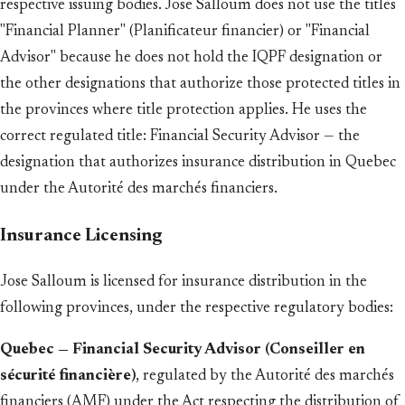
respective issuing bodies. Jose Salloum does not use the titles
"Financial Planner" (Planificateur financier) or "Financial
Advisor" because he does not hold the IQPF designation or
the other designations that authorize those protected titles in
the provinces where title protection applies. He uses the
correct regulated title: Financial Security Advisor — the
designation that authorizes insurance distribution in Quebec
under the Autorité des marchés financiers.
Insurance Licensing
Jose Salloum is licensed for insurance distribution in the
following provinces, under the respective regulatory bodies:
Quebec — Financial Security Advisor (Conseiller en
sécurité financière)
, regulated by the Autorité des marchés
financiers (AMF) under the Act respecting the distribution of