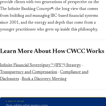
provide clients with two generations of perspective on the
The Infinite Banking Concept®: the long view that comes
from building and managing IBC-based financial systems
since 2001, and the energy and depth that come from a
younger practitioner who grew up inside this philosophy.
Learn More About How CWCC Works
Infinite Financial Sovereignty™ (IFS™) Strategy
·
Transparency and Compensation
·
Compliance and
Disclosures
·
Book a Discovery Meeting
A WORD OF WISDOM
Stop asking what money costs.