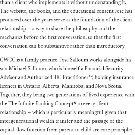
than a client who implements it without understanding it.
The website, the books, and the educational content Jose has
produced over the years serve as the foundation of the client
relationship — a way to share the philosophy and the
mechanics before the first conversation, so that the first
conversation can be substantive rather than introductory.
CWCC is a family practice. Jose Salloum works alongside his
son Michael Salloum, who is himself a Financial Security
Advisor and Authorized IBC Practitioner™, holding insurance
licences in Ontario, Alberta, Manitoba, and Nova Scotia.
Together, they bring two generations of lived experience with
the The Infinite Banking Concept® to every client
relationship — which is particularly meaningful given that
intergenerational wealth transfer and the passage of the
capital-flow function from parent to child are core principles