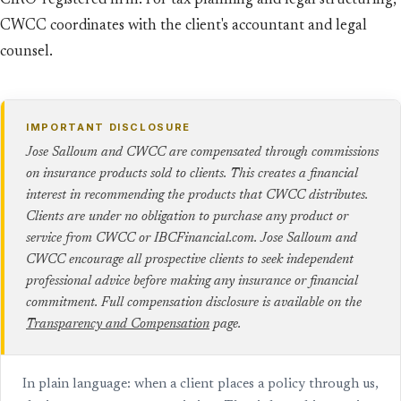
CIRO-registered firm. For tax planning and legal structuring,
CWCC coordinates with the client's accountant and legal
counsel.
IMPORTANT DISCLOSURE
Jose Salloum and CWCC are compensated through commissions
on insurance products sold to clients. This creates a financial
interest in recommending the products that CWCC distributes.
Clients are under no obligation to purchase any product or
service from CWCC or IBCFinancial.com. Jose Salloum and
CWCC encourage all prospective clients to seek independent
professional advice before making any insurance or financial
commitment. Full compensation disclosure is available on the
Transparency and Compensation
page.
In plain language: when a client places a policy through us,