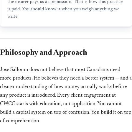
the insurer pays us a commission. That is how this practice
is paid. You should know it when you weigh anything we
write.
Philosophy and Approach
Jose Salloum does not believe that most Canadians need
more products. He believes they need a better system — and a
clearer understanding of how money actually works before
any product is introduced. Every client engagement at
CWCC starts with education, not application. You cannot
build a capital system on top of confusion. You build it on top
of comprehension.