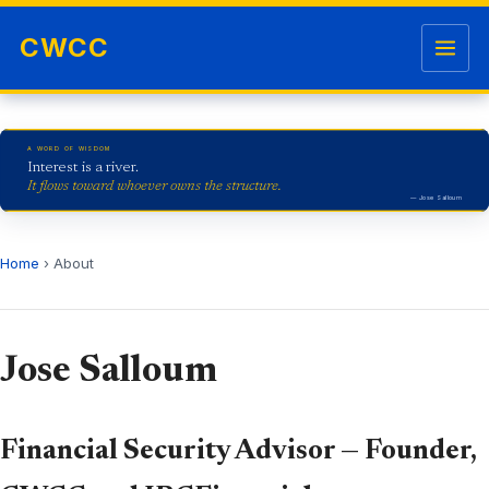
Skip to content
Open me
CWCC
A WORD OF WISDOM
Interest is a river.
It flows toward whoever owns the structure.
— Jose Salloum
Home
› About
Jose Salloum
Financial Security Advisor — Founder,